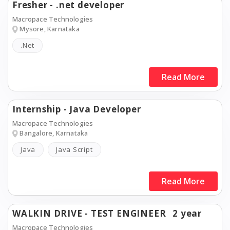
Fresher - .net developer
Macropace Technologies
Mysore, Karnataka
.Net
Read More
Internship - Java Developer
Macropace Technologies
Bangalore, Karnataka
Java
Java Script
Read More
WALKIN DRIVE - TEST ENGINEER
2 year
Macropace Technologies