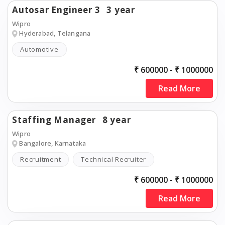
Autosar Engineer 3
3 year
Wipro
Hyderabad, Telangana
Automotive
₹ 600000 - ₹ 1000000
Read More
Staffing Manager
8 year
Wipro
Bangalore, Karnataka
Recruitment
Technical Recruiter
₹ 600000 - ₹ 1000000
Read More