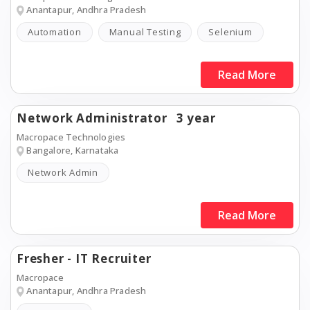
Anantapur, Andhra Pradesh
Automation
Manual Testing
Selenium
Read More
Network Administrator
3 year
Macropace Technologies
Bangalore, Karnataka
Network Admin
Read More
Fresher - IT Recruiter
Macropace
Anantapur, Andhra Pradesh