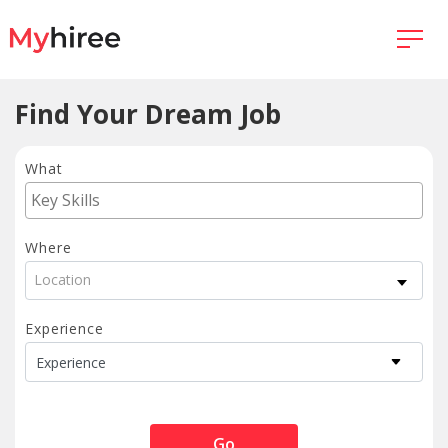
Find Your Dream Job
What
Where
Location
Experience
Go