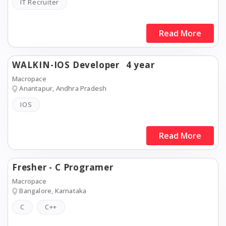
IT Recruiter
Read More
WALKIN-IOS Developer
4 year
Macropace
Anantapur, Andhra Pradesh
IOS
Read More
Fresher - C Programer
Macropace
Bangalore, Karnataka
C
C++