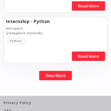
Read More
Internship - Python
Macropace
Bangalore, Karnataka
Python
Read More
View More
Privacy Policy
T&C