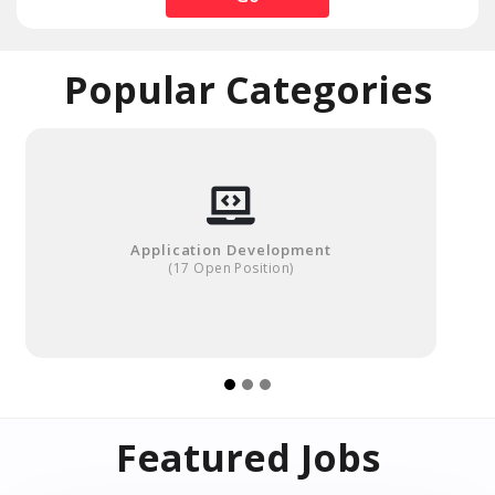
Popular Categories
Application Development
(17 Open Position)
Featured Jobs